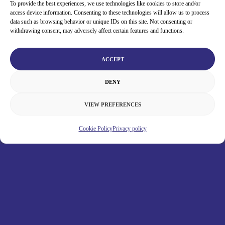
To provide the best experiences, we use technologies like cookies to store and/or
access device information. Consenting to these technologies will allow us to process
data such as browsing behavior or unique IDs on this site. Not consenting or
withdrawing consent, may adversely affect certain features and functions.
ACCEPT
DENY
VIEW PREFERENCES
Cookie Policy
Privacy policy