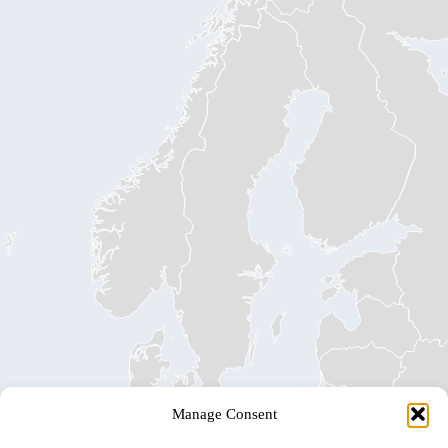
Manage Consent