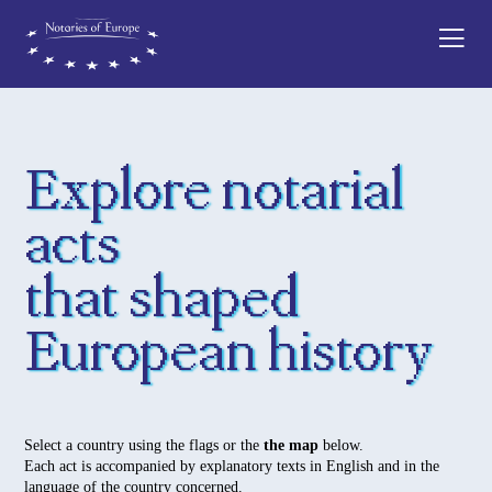
Explore notarial
acts
that shaped
European history
Select a country using the flags or the
the map
below.
Each act is accompanied by explanatory texts in English and in the
language of the country concerned.