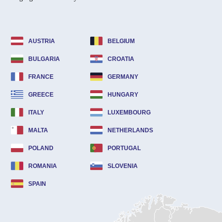
AUSTRIA
BELGIUM
BULGARIA
CROATIA
FRANCE
GERMANY
GREECE
HUNGARY
ITALY
LUXEMBOURG
MALTA
NETHERLANDS
POLAND
PORTUGAL
ROMANIA
SLOVENIA
SPAIN