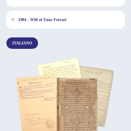
1984 - Will of Enzo Ferrari
ITALIANO