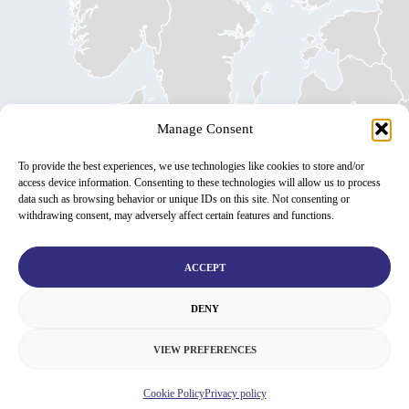
Manage Consent
To provide the best experiences, we use technologies like cookies to store and/or
access device information. Consenting to these technologies will allow us to process
data such as browsing behavior or unique IDs on this site. Not consenting or
withdrawing consent, may adversely affect certain features and functions.
ACCEPT
DENY
VIEW PREFERENCES
Cookie Policy
Privacy policy