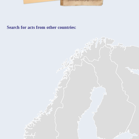
Search for acts from other countries: