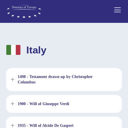
Italy
1498 - Testament drawn up by Christopher
Columbus
1900 - Will of Giuseppe Verdi
1935 - Will of Alcide De Gasperi