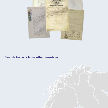
Search for acts from other countries: