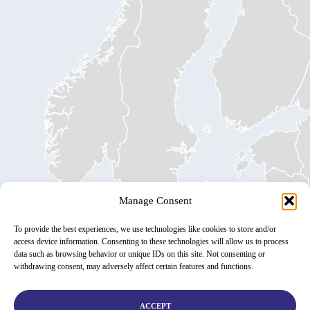
Manage Consent
To provide the best experiences, we use technologies like cookies to store and/or
access device information. Consenting to these technologies will allow us to process
data such as browsing behavior or unique IDs on this site. Not consenting or
withdrawing consent, may adversely affect certain features and functions.
ACCEPT