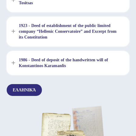
Tositsas
1923 - Deed of establishment of the public limited
company “Hellenic Conservatoire” and Excerpt from
its Constitution
1986 - Deed of deposit of the handwritten will of
Konstantinos Karamanlis
ΕΛΛΗΝΙΚΆ