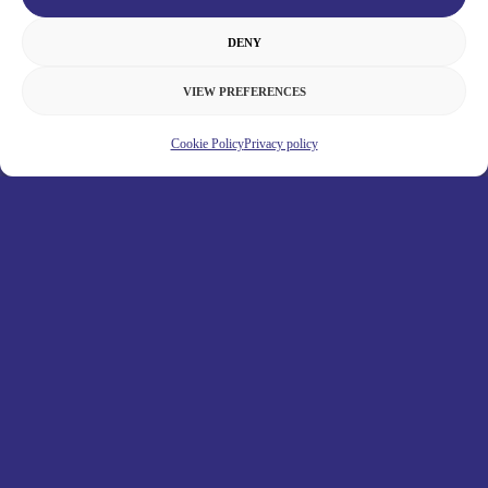
DENY
VIEW PREFERENCES
Cookie Policy
Privacy policy