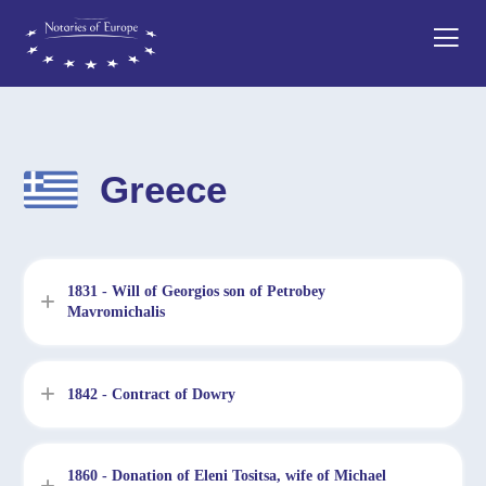
Greece
1831 - Will of Georgios son of Petrobey
Mavromichalis
1842 - Contract of Dowry
1860 - Donation of Eleni Tositsa, wife of Michael